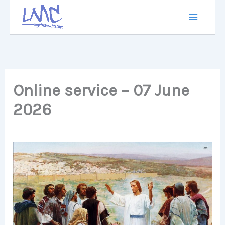
Skip
to
content
Online service – 07 June
2026