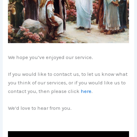
We hope you’ve enjoyed our service.
If you would like to contact us, to let us know what
you think of our services, or if you would like us to
contact you, then please click
here
.
We’d love to hear from you.