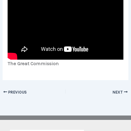
The Great Commission
PREVIOUS
NEXT