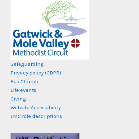
Safeguarding
Privacy policy (GDPR)
Eco Church
Life events
Giving
Website Accessibility
LMC role descriptions