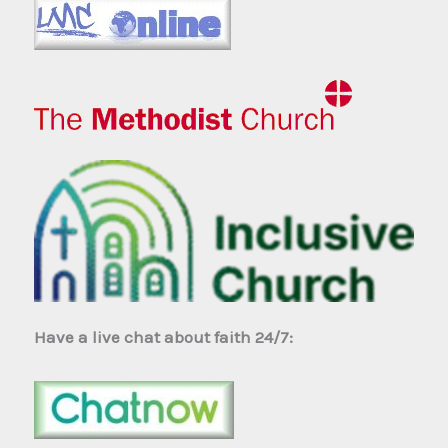
Have a live chat about faith 24/7: