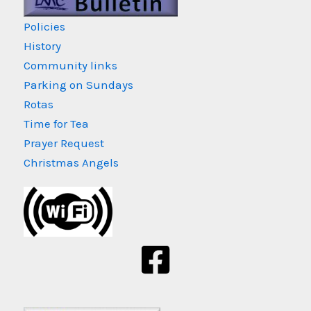
Policies
History
Community links
Parking on Sundays
Rotas
Time for Tea
Prayer Request
Christmas Angels