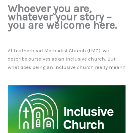
Whoever you are,
whatever your story –
you are welcome here.
At Leatherhead Methodist Church (LMC), we
describe ourselves as an inclusive church. But
what does being an inclusive church really mean?