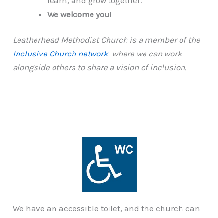
learn, and grow together.
We welcome you!
Leatherhead Methodist Church is a member of the
Inclusive Church network
, where we can work
alongside others to share a vision of inclusion.
We have an accessible toilet, and the church can