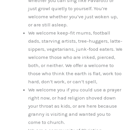
whether you can sing like Pavarotti or
just growl quietly to yourself. You’re
welcome whether you’ve just woken up,
or are still asleep.
We welcome keep-fit mums, football
dads, starving artists, tree-huggers, latte-
sippers, vegetarians, junk-food eaters. We
welcome those who are inked, pierced,
both, or neither. We offer a welcome to
those who think the earth is flat, work too
hard, don’t work, or can’t spell,
We welcome you if you could use a prayer
right now, or had religion shoved down
your throat as kids, or are here because
granny is visiting and wanted you to
come to church.