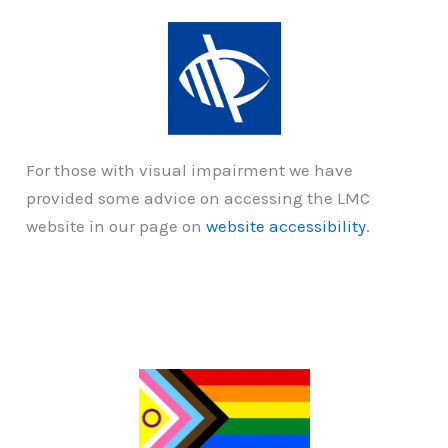
For those with visual impairment we have
provided some advice on accessing the LMC
website in our page on
website accessibility
.