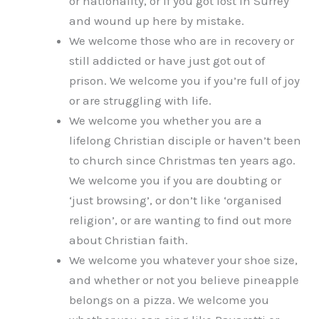
or nationality, or if you got lost in Surrey
and wound up here by mistake.
We welcome those who are in recovery or
still addicted or have just got out of
prison. We welcome you if you’re full of joy
or are struggling with life.
We welcome you whether you are a
lifelong Christian disciple or haven’t been
to church since Christmas ten years ago.
We welcome you if you are doubting or
‘just browsing’, or don’t like ‘organised
religion’, or are wanting to find out more
about Christian faith.
We welcome you whatever your shoe size,
and whether or not you believe pineapple
belongs on a pizza. We welcome you