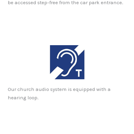
be accessed step-free from the car park entrance.
Our church audio system is equipped with a
hearing loop.