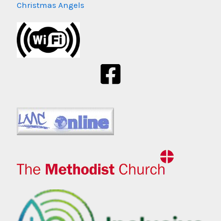
Christmas Angels