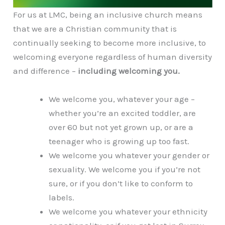
For us at LMC, being an inclusive church means
that we are a Christian community that is
continually seeking to become more inclusive, to
welcoming everyone regardless of human diversity
and difference –
including welcoming you.
We welcome you, whatever your age –
whether you’re an excited toddler, are
over 60 but not yet grown up, or are a
teenager who is growing up too fast.
We welcome you whatever your gender or
sexuality. We welcome you if you’re not
sure, or if you don’t like to conform to
labels.
We welcome you whatever your ethnicity