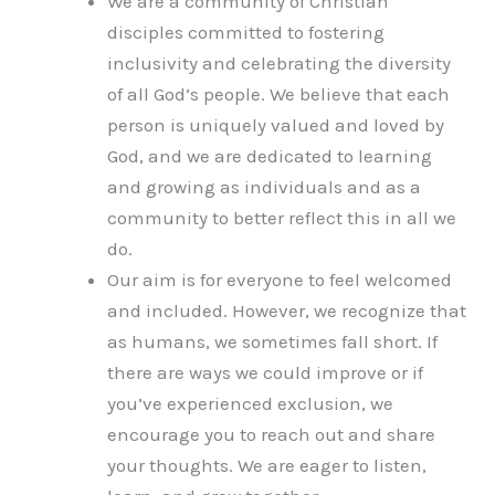
We are a community of Christian
disciples committed to fostering
inclusivity and celebrating the diversity
of all God’s people. We believe that each
person is uniquely valued and loved by
God, and we are dedicated to learning
and growing as individuals and as a
community to better reflect this in all we
do.
Our aim is for everyone to feel welcomed
and included. However, we recognize that
as humans, we sometimes fall short. If
there are ways we could improve or if
you’ve experienced exclusion, we
encourage you to reach out and share
your thoughts. We are eager to listen,