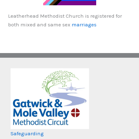
Leatherhead Methodist Church is registered for
both mixed and same sex
marriages
Safeguarding