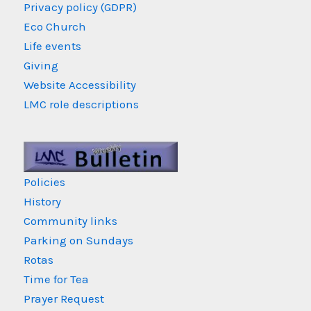
Privacy policy (GDPR)
Eco Church
Life events
Giving
Website Accessibility
LMC role descriptions
Policies
History
Community links
Parking on Sundays
Rotas
Time for Tea
Prayer Request