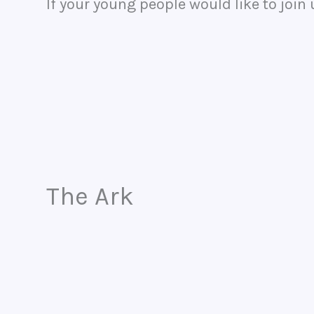
If your young people would like to join
The Ark