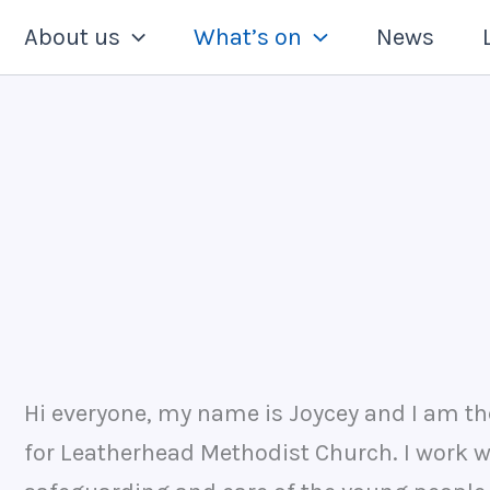
About us
What’s on
News
Hi everyone, my name is Joycey and I am th
for Leatherhead Methodist Church. I work 