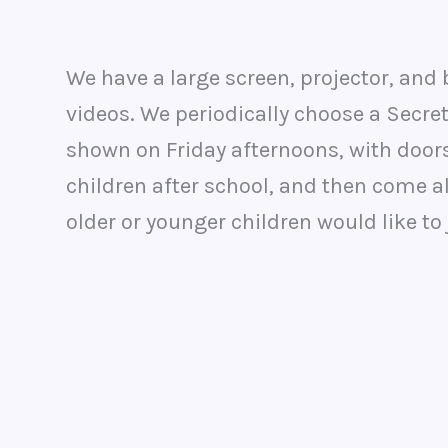
We have a large screen, projector, and
videos. We periodically choose a Secret
shown on Friday afternoons, with doors
children after school, and then come alo
older or younger children would like to 