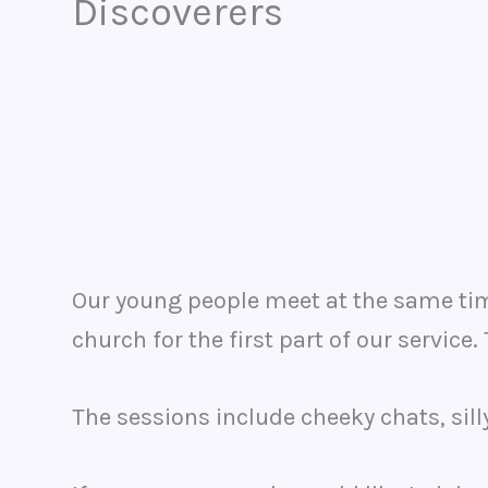
Discoverers
Our young people meet at the same time
church for the first part of our service
The sessions include cheeky chats, sil