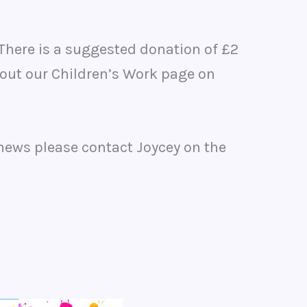
There is a suggested donation of £2
 out our Children’s Work page on
 news please contact Joycey on the