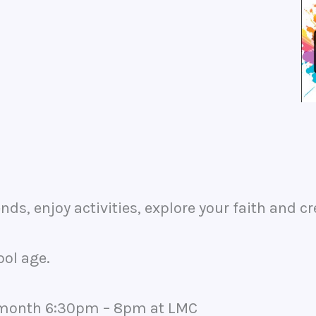
nds, enjoy activities, explore your faith and cr
ool age.
he month 6:30pm – 8pm at LMC