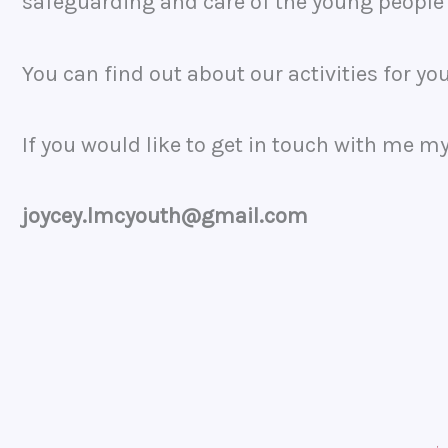
safeguarding and care of the young people
You can find out about our activities for y
If you would like to get in touch with me my
joycey.lmcyouth@gmail.com