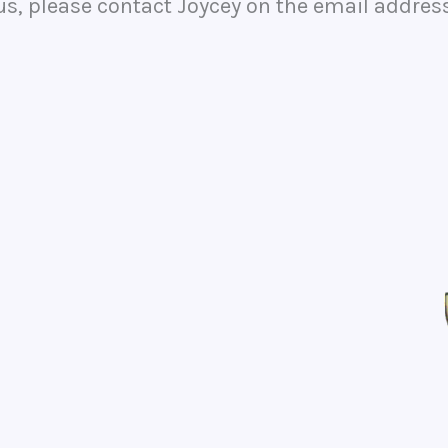
 us, please contact Joycey on the email addres