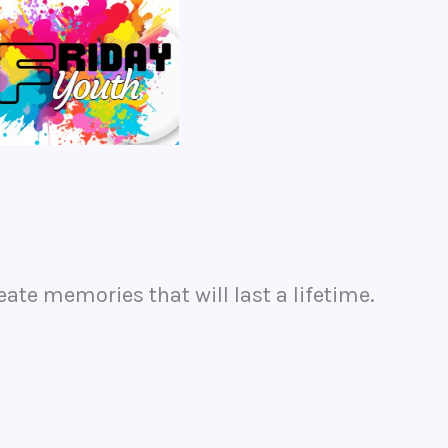
eate memories that will last a lifetime.