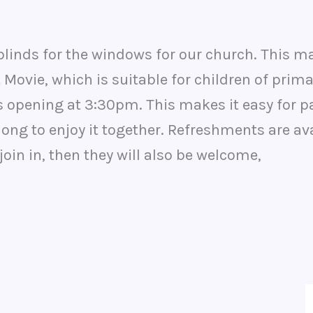
 blinds for the windows for our church. This m
 Movie, which is suitable for children of pri
 opening at 3:30pm. This makes it easy for pa
ng to enjoy it together. Refreshments are avai
join in, then they will also be welcome,