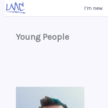
Skip
I’m new
to
content
Young People