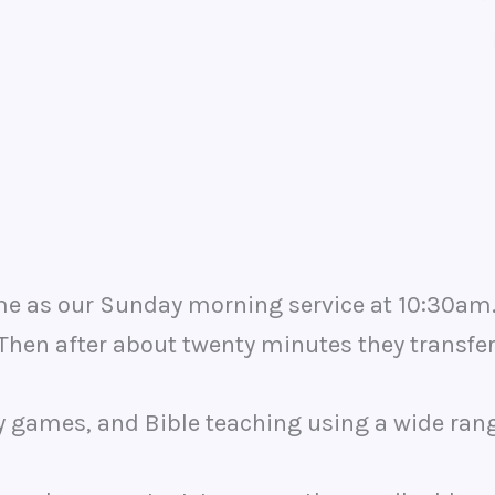
 as our Sunday morning service at 10:30am. In
. Then after about twenty minutes they transfer
ly games, and Bible teaching using a wide rang