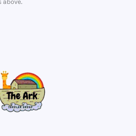
s above.