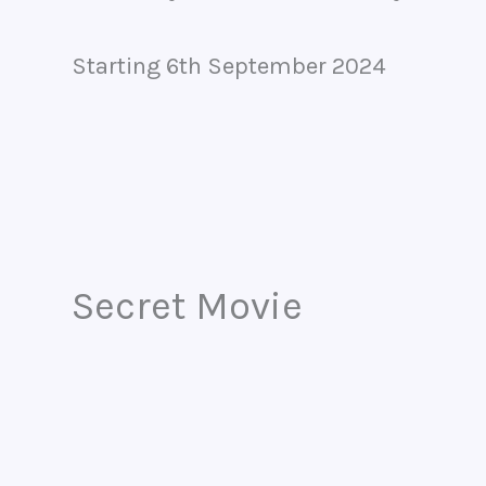
Starting 6th September 2024
Secret Movie