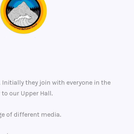
itially they join with everyone in the
 to our Upper Hall.
e of different media.