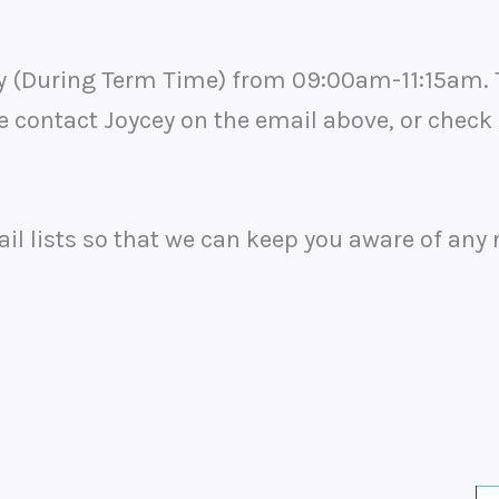
ay (During Term Time) from 09:00am-11:15am. 
e contact Joycey on the email above, or check
ail lists so that we can keep you aware of any