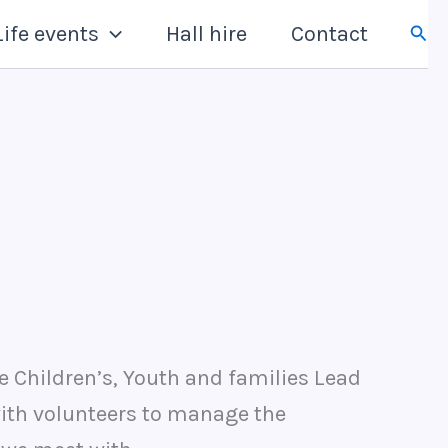
Sear
Life events
Hall hire
Contact
e Children’s, Youth and families Lead
with volunteers to manage the