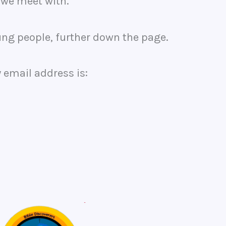
 we meet with.
oung people, further down the page.
 email address is: