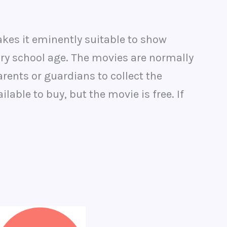
akes it eminently suitable to show
mary school age. The movies are normally
rents or guardians to collect the
lable to buy, but the movie is free. If