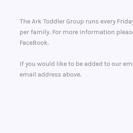
The Ark Toddler Group runs every Frid
per family. For more information pleas
FaceBook.
If you would like to be added to our em
email address above.