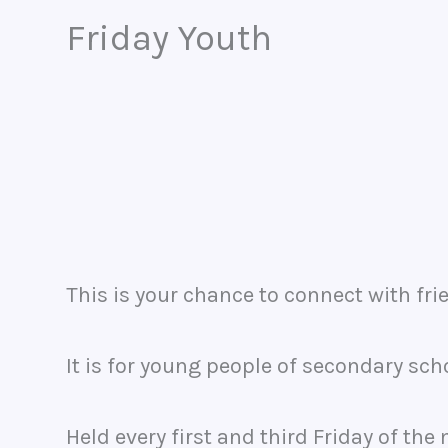
Friday Youth
This is your chance to connect with frie
It is for young people of secondary sch
Held every first and third Friday of t