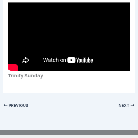
Trinity Sunday
PREVIOUS
NEXT