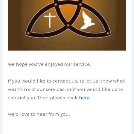
We hope you’ve enjoyed our service.
If you would like to contact us, to let us know what
you think of our services, or if you would like us to
contact you, then please click
here
.
We’d love to hear from you.