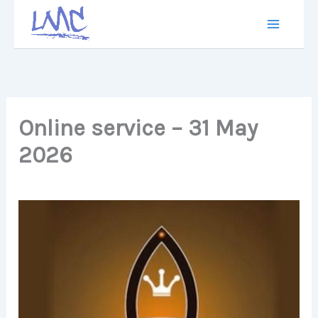
Skip
to
content
Online service – 31 May
2026