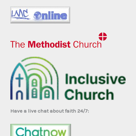
Have a live chat about faith 24/7: