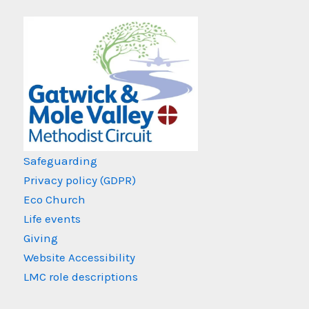
Safeguarding
Privacy policy (GDPR)
Eco Church
Life events
Giving
Website Accessibility
LMC role descriptions