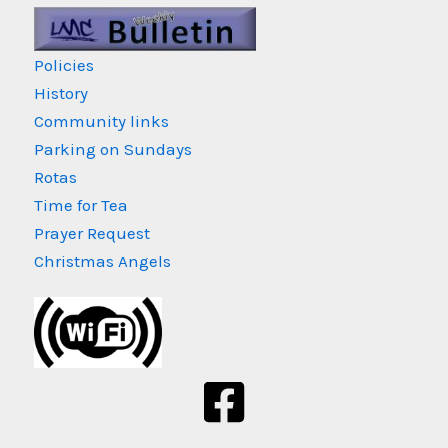
Policies
History
Community links
Parking on Sundays
Rotas
Time for Tea
Prayer Request
Christmas Angels