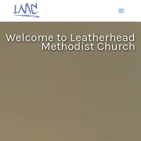
Skip
to
content
Welcome to Leatherhead
Methodist Church