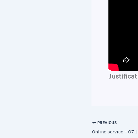
Justificat
PREVIOUS
Online service – 07 