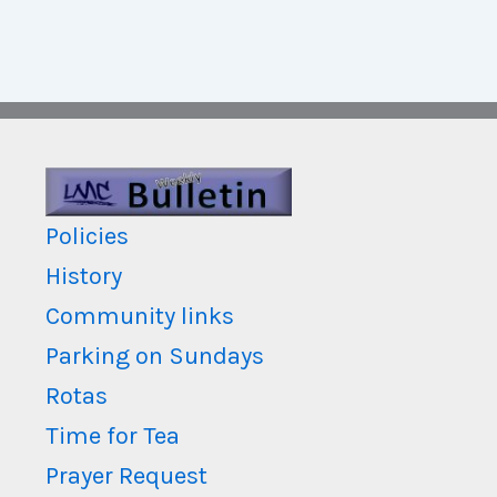
Policies
History
Community links
Parking on Sundays
Rotas
Time for Tea
Prayer Request