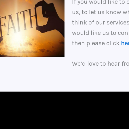
If you would like to 
us, to let us know w
think of our services
would like us to con
then please click
he
We’d love to hear fr