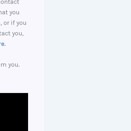
contact
hat you
, or if you
tact you,
re
.
om you.