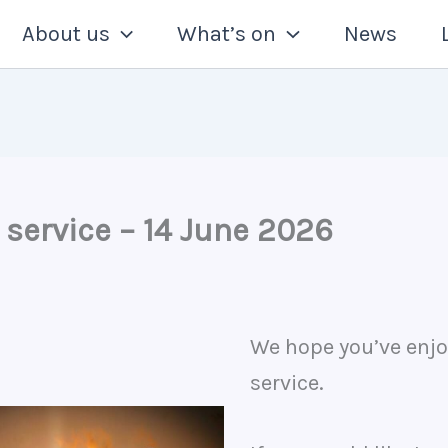
About us
What’s on
News
 service – 14 June 2026
We hope you’ve enjo
service.