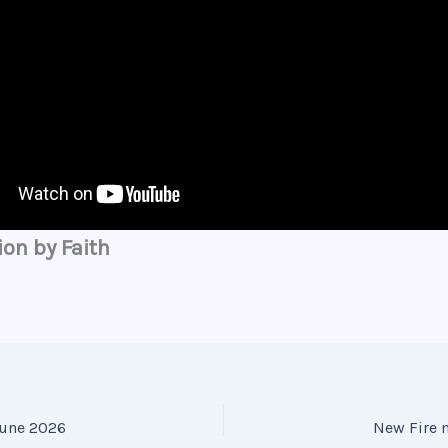
ion by Faith
June 2026
New Fire 