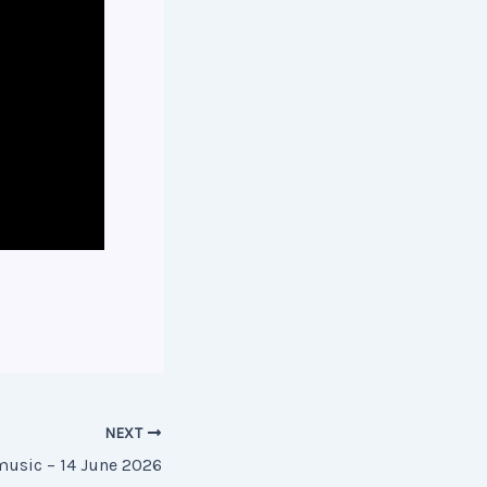
NEXT
music – 14 June 2026