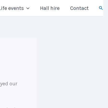
Sear
Life events
Hall hire
Contact
yed our