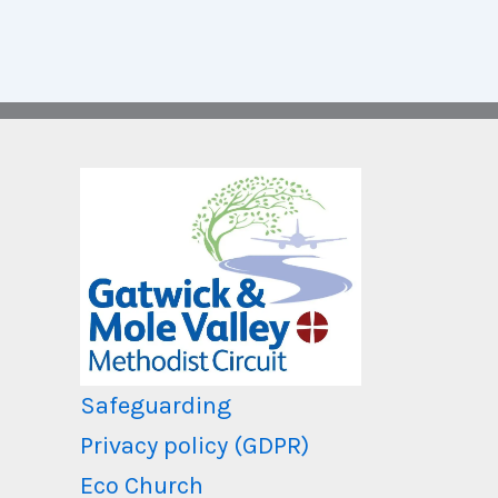
Safeguarding
Privacy policy (GDPR)
Eco Church