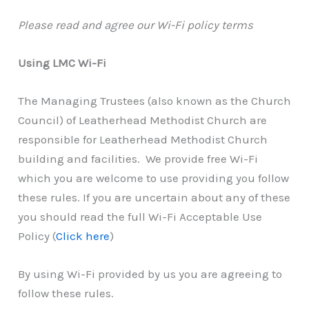
Please read and agree our Wi-Fi policy terms
Using LMC Wi-Fi
The Managing Trustees (also known as the Church
Council) of Leatherhead Methodist Church are
responsible for Leatherhead Methodist Church
building and facilities. We provide free Wi-Fi
which you are welcome to use providing you follow
these rules. If you are uncertain about any of these
you should read the full Wi-Fi Acceptable Use
Policy (
Click here
)
By using Wi-Fi provided by us you are agreeing to
follow these rules.