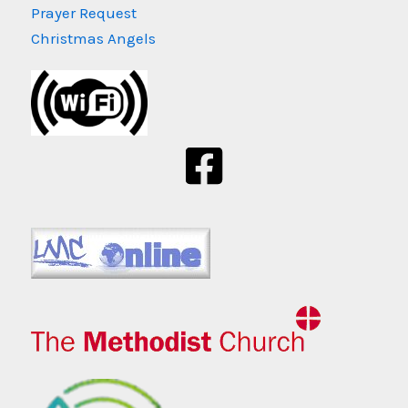
Prayer Request
Christmas Angels