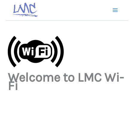
Skip
to
content
Welcome to LMC Wi-
Fi