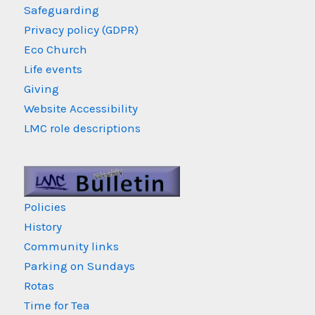
Safeguarding
Privacy policy (GDPR)
Eco Church
Life events
Giving
Website Accessibility
LMC role descriptions
Policies
History
Community links
Parking on Sundays
Rotas
Time for Tea