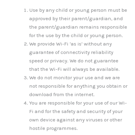
Use by any child or young person must be
approved by their parent/guardian, and
the parent/guardian remains responsible
for the use by the child or young person.
We provide Wi-Fi ‘as is’ without any
guarantee of connectivity reliability
speed or privacy. We do not guarantee
that the Wi-Fi will always be available.
We do not monitor your use and we are
not responsible for anything you obtain or
download from the internet.
You are responsible for your use of our Wi-
Fi and for the safety and security of your
own device against any viruses or other
hostile programmes.