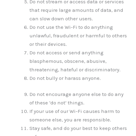
Do not stream or access data or services
that require large amounts of data, and
can slow down other users.
Do not use the Wi-Fi to do anything
unlawful, fraudulent or harmful to others
or their devices.
Do not access or send anything
blasphemous, obscene, abusive,
threatening, hateful or discriminatory.
Do not bully or harass anyone.
Do not encourage anyone else to do any
of these ‘do not’ things.
If your use of our Wi-Fi causes harm to
someone else, you are responsible.
Stay safe, and do your best to keep others