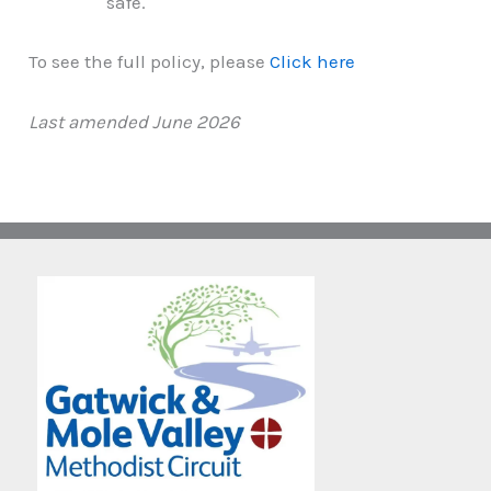
safe.
To see the full policy, please
Click here
Last amended June 2026