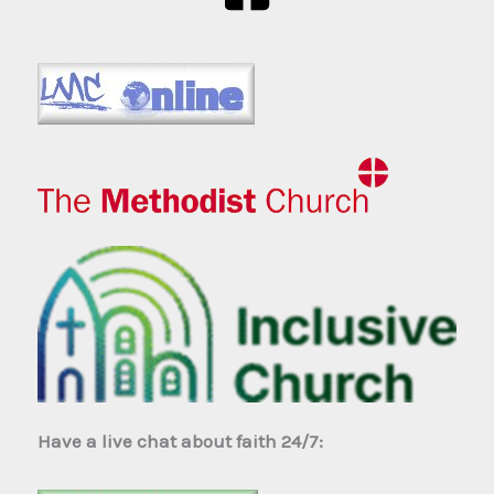
Have a live chat about faith 24/7: