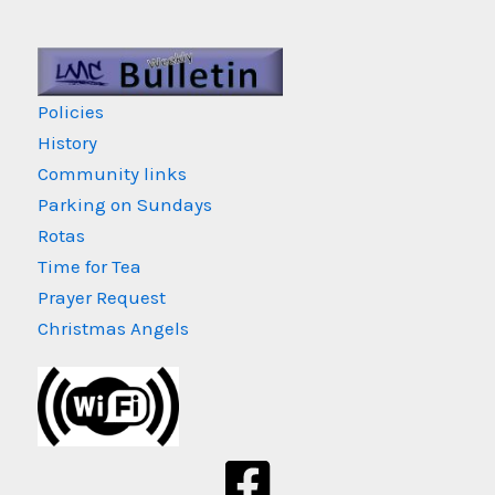
Policies
History
Community links
Parking on Sundays
Rotas
Time for Tea
Prayer Request
Christmas Angels