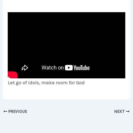
Let go of idols, make room for God
PREVIOUS
NEXT