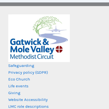
Safeguarding
Privacy policy (GDPR)
Eco Church
Life events
Giving
Website Accessibility
LMC role descriptions