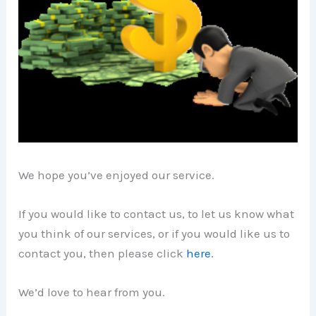
We hope you’ve enjoyed our service.
If you would like to contact us, to let us know what
you think of our services, or if you would like us to
contact you, then please click
here
.
We’d love to hear from you.