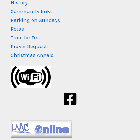
History
Community links
Parking on Sundays
Rotas
Time for Tea
Prayer Request
Christmas Angels