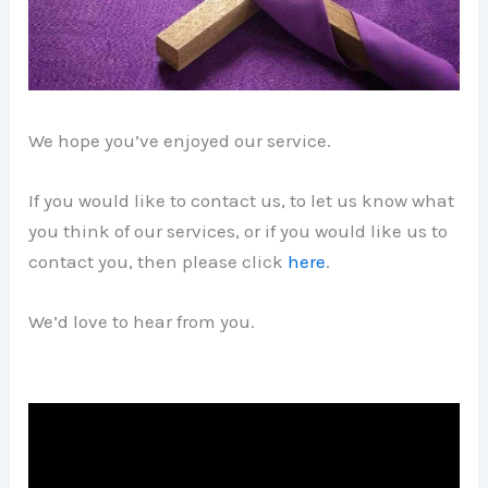
We hope you’ve enjoyed our service.
If you would like to contact us, to let us know what
you think of our services, or if you would like us to
contact you, then please click
here
.
We’d love to hear from you.