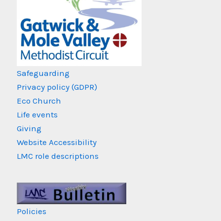
Safeguarding
Privacy policy (GDPR)
Eco Church
Life events
Giving
Website Accessibility
LMC role descriptions
Policies