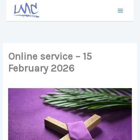
Skip
to
content
Online service – 15
February 2026