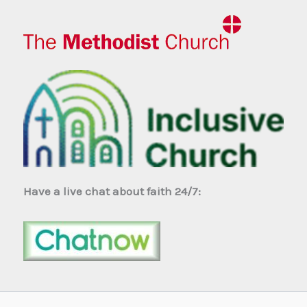
Have a live chat about faith 24/7: