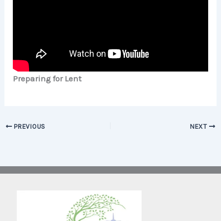
Preparing for Lent
PREVIOUS
NEXT