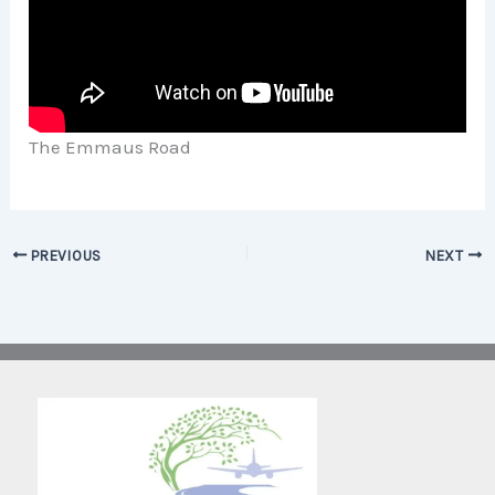
The Emmaus Road
PREVIOUS
NEXT