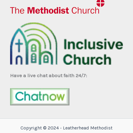
Have a live chat about faith 24/7:
Copyright © 2024 - Leatherhead Methodist