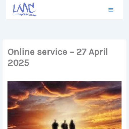
Skip
to
content
Online service – 27 April
2025