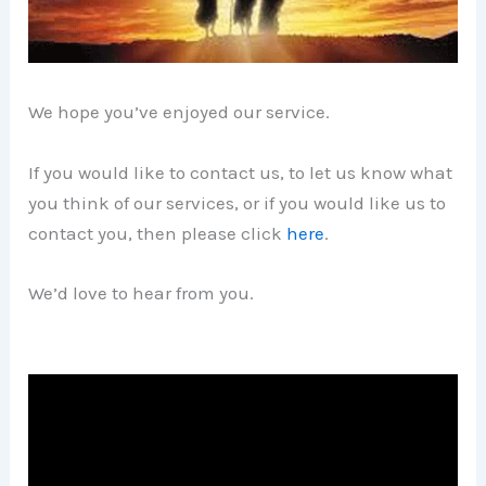
We hope you’ve enjoyed our service.
If you would like to contact us, to let us know what
you think of our services, or if you would like us to
contact you, then please click
here
.
We’d love to hear from you.