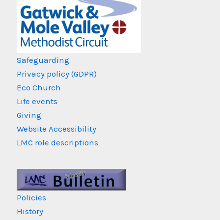
Safeguarding
Privacy policy (GDPR)
Eco Church
Life events
Giving
Website Accessibility
LMC role descriptions
Policies
History