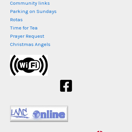
Community links
Parking on Sundays
Rotas
Time for Tea
Prayer Request
Christmas Angels