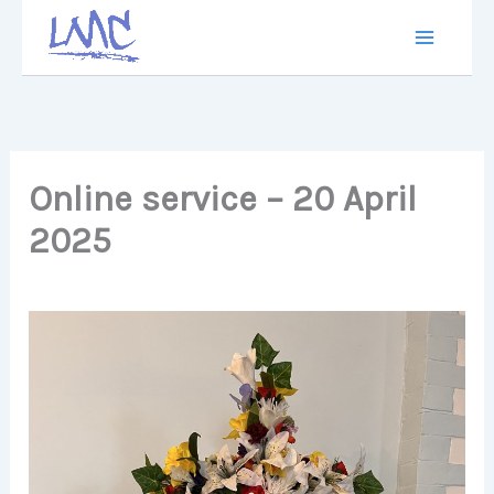
Skip
to
content
Online service – 20 April
2025