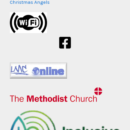
Christmas Angels