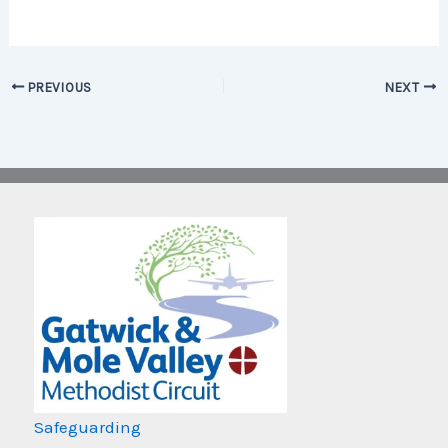
PREVIOUS
NEXT
Safeguarding