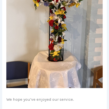
We hope you’ve enjoyed our service.