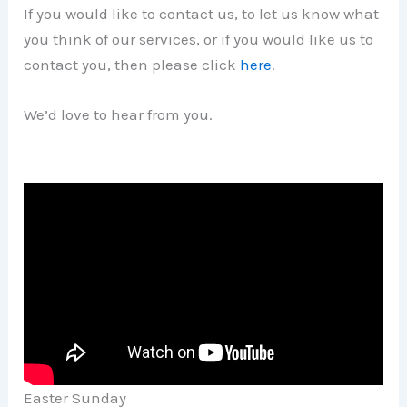
If you would like to contact us, to let us know what
you think of our services, or if you would like us to
contact you, then please click
here
.
We’d love to hear from you.
Easter Sunday