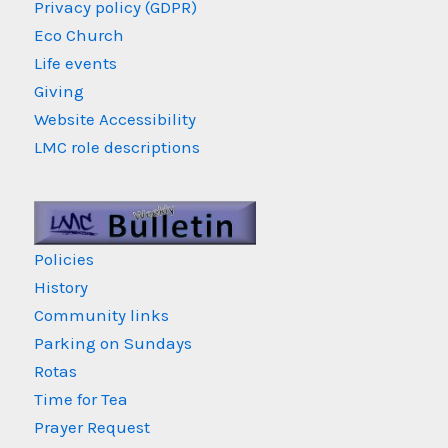
Privacy policy (GDPR)
Eco Church
Life events
Giving
Website Accessibility
LMC role descriptions
Policies
History
Community links
Parking on Sundays
Rotas
Time for Tea
Prayer Request