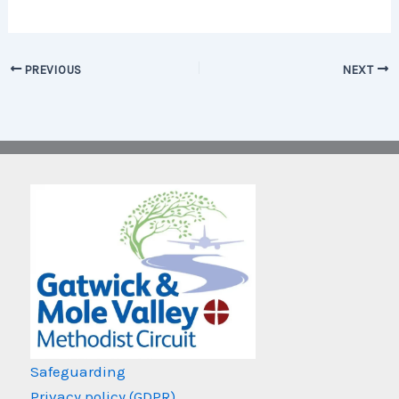
PREVIOUS
NEXT
Safeguarding
Privacy policy (GDPR)