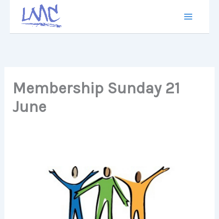
Skip
to
content
Membership Sunday 21
June