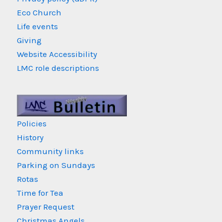
Eco Church
Life events
Giving
Website Accessibility
LMC role descriptions
Policies
History
Community links
Parking on Sundays
Rotas
Time for Tea
Prayer Request
Christmas Angels