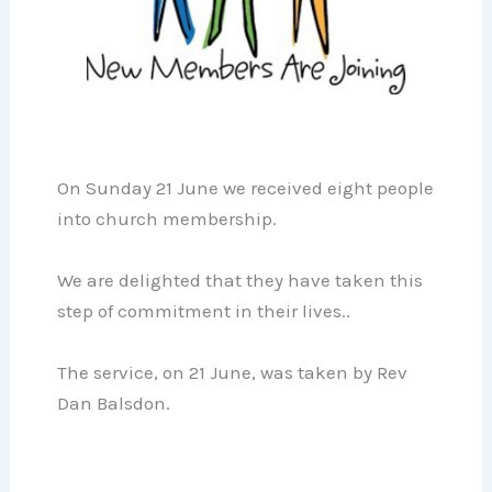
On Sunday 21 June we received eight people
into church membership.
We are delighted that they have taken this
step of commitment in their lives..
The service, on 21 June, was taken by Rev
Dan Balsdon.