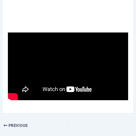
PREVIOUS