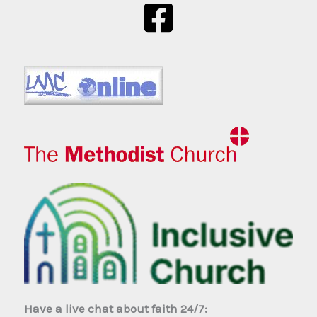
Have a live chat about faith 24/7: