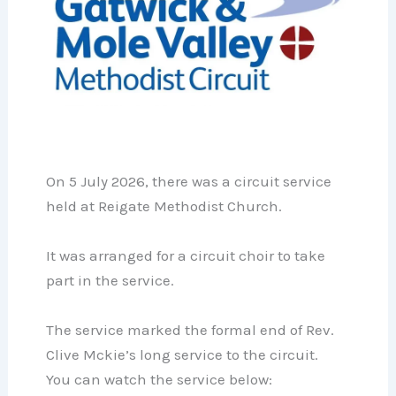
On 5 July 2026, there was a circuit service
held at Reigate Methodist Church.
It was arranged for a circuit choir to take
part in the service.
The service marked the formal end of Rev.
Clive Mckie’s long service to the circuit.
You can watch the service below: