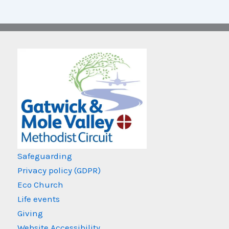
Safeguarding
Privacy policy (GDPR)
Eco Church
Life events
Giving
Website Accessibility