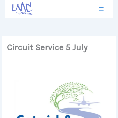
Skip
to
content
Circuit Service 5 July