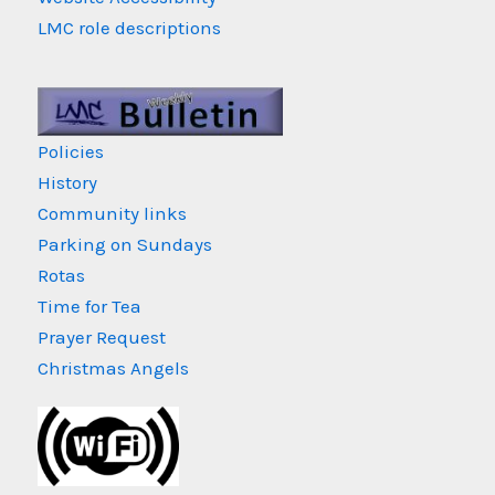
LMC role descriptions
Policies
History
Community links
Parking on Sundays
Rotas
Time for Tea
Prayer Request
Christmas Angels