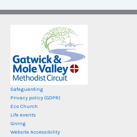
Safeguarding
Privacy policy (GDPR)
Eco Church
Life events
Giving
Website Accessibility