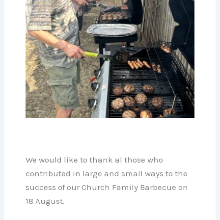
We would like to thank al those who
contributed in large and small ways to the
success of our Church Family Barbecue on
18 August.