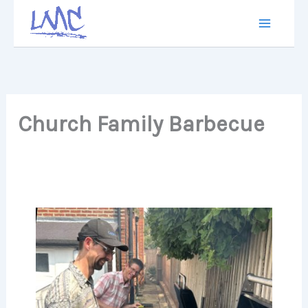
Skip
to
content
Church Family Barbecue