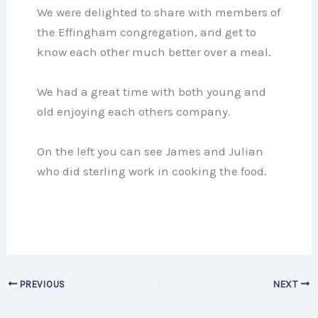
We were delighted to share with members of
the Effingham congregation, and get to
know each other much better over a meal.
We had a great time with both young and
old enjoying each others company.
On the left you can see James and Julian
who did sterling work in cooking the food.
PREVIOUS
NEXT