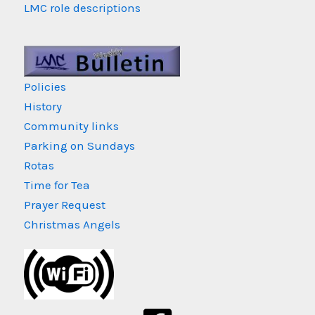
LMC role descriptions
Policies
History
Community links
Parking on Sundays
Rotas
Time for Tea
Prayer Request
Christmas Angels