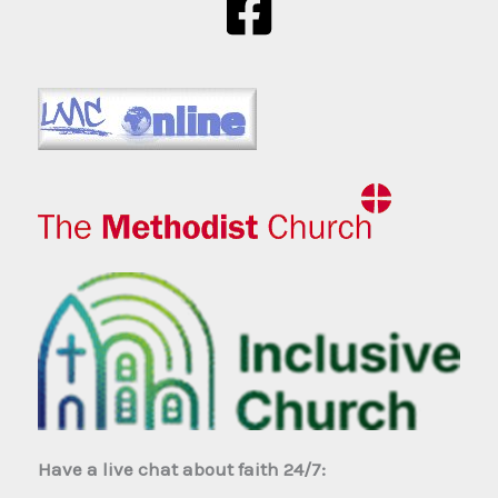
Have a live chat about faith 24/7: