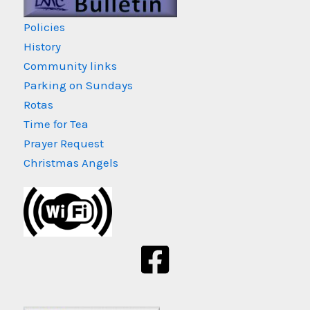
Policies
History
Community links
Parking on Sundays
Rotas
Time for Tea
Prayer Request
Christmas Angels