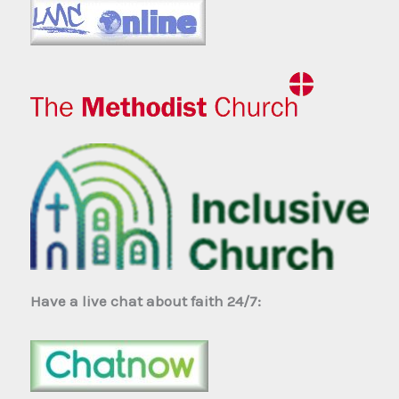
Have a live chat about faith 24/7: