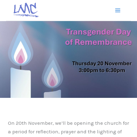
Skip
to
content
On 20th November, we’ll be opening the church for
a period for reflection, prayer and the lighting of