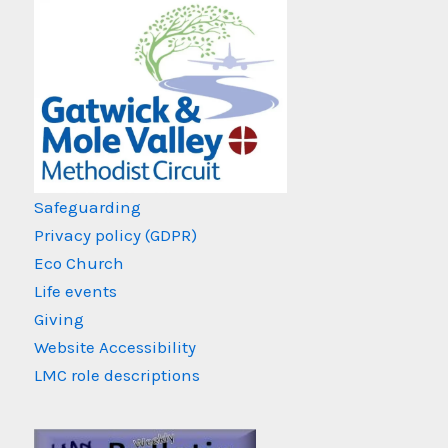
Safeguarding
Privacy policy (GDPR)
Eco Church
Life events
Giving
Website Accessibility
LMC role descriptions