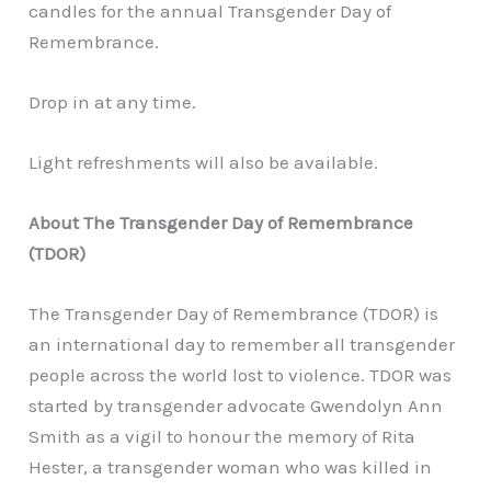
candles for the annual Transgender Day of
Remembrance.
Drop in at any time.
Light refreshments will also be available.
About The Transgender Day of Remembrance
(TDOR)
The Transgender Day of Remembrance (TDOR) is
an international day to remember all transgender
people across the world lost to violence. TDOR was
started by transgender advocate Gwendolyn Ann
Smith as a vigil to honour the memory of Rita
Hester, a transgender woman who was killed in