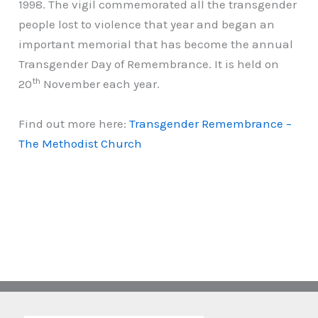
1998. The vigil commemorated all the transgender
people lost to violence that year and began an
important memorial that has become the annual
Transgender Day of Remembrance. It is held on
th
20
November each year.
Find out more here:
Transgender Remembrance –
The Methodist Church