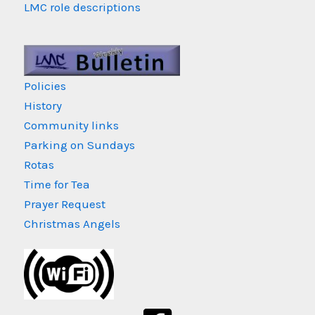
LMC role descriptions
Policies
History
Community links
Parking on Sundays
Rotas
Time for Tea
Prayer Request
Christmas Angels