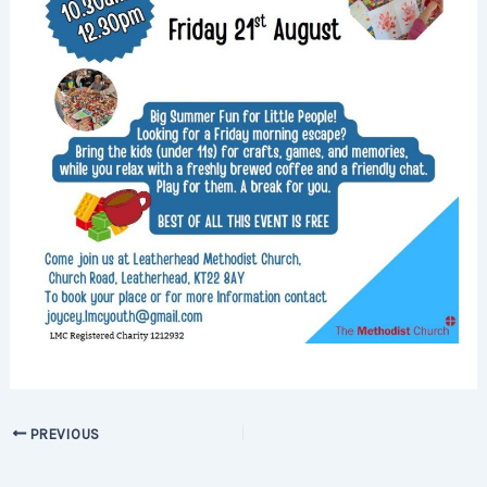
PREVIOUS