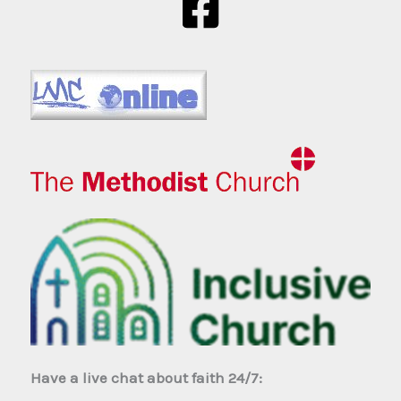
Have a live chat about faith 24/7: