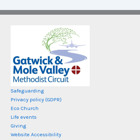
Safeguarding
Privacy policy (GDPR)
Eco Church
Life events
Giving
Website Accessibility