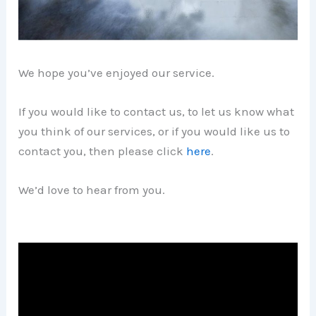
We hope you’ve enjoyed our service.
If you would like to contact us, to let us know what
you think of our services, or if you would like us to
contact you, then please click
here
.
We’d love to hear from you.