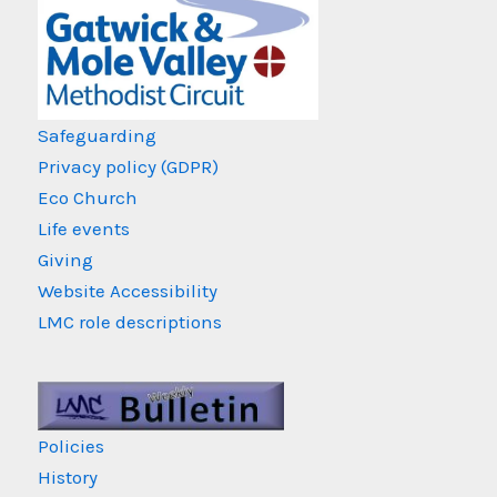
Safeguarding
Privacy policy (GDPR)
Eco Church
Life events
Giving
Website Accessibility
LMC role descriptions
Policies
History