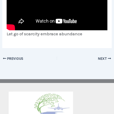
Let go of scarcity embrace abundance
PREVIOUS
NEXT