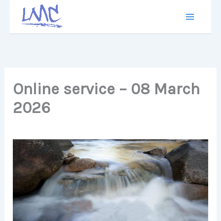
Skip
to
content
Online service – 08 March
2026