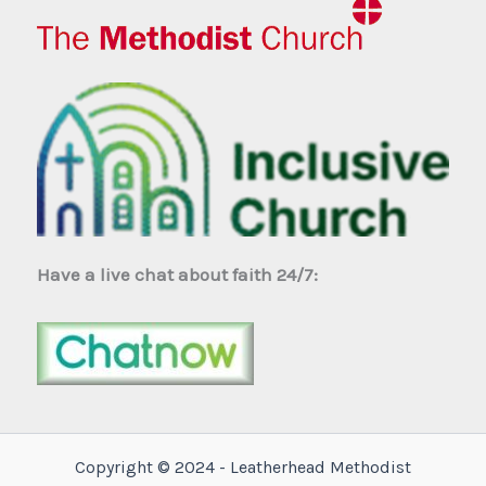
Have a live chat about faith 24/7:
Copyright © 2024 - Leatherhead Methodist