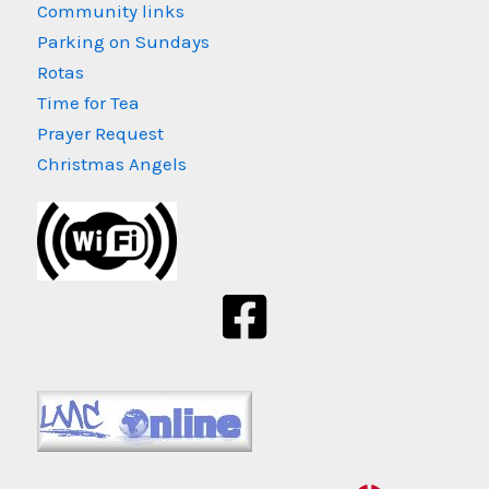
Community links
Parking on Sundays
Rotas
Time for Tea
Prayer Request
Christmas Angels