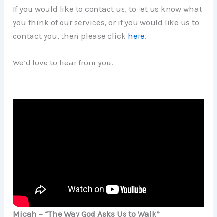
If you would like to contact us, to let us know what
you think of our services, or if you would like us to
contact you, then please click
here
.
We’d love to hear from you.
Micah – “The Way God Asks Us to Walk”