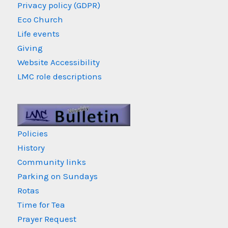
Privacy policy (GDPR)
Eco Church
Life events
Giving
Website Accessibility
LMC role descriptions
Policies
History
Community links
Parking on Sundays
Rotas
Time for Tea
Prayer Request