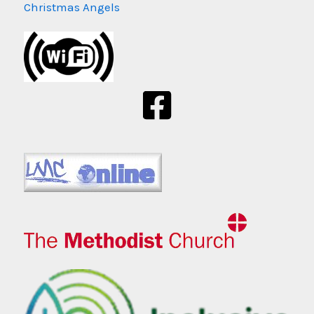
Christmas Angels