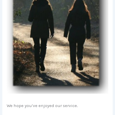
We hope you’ve enjoyed our service.