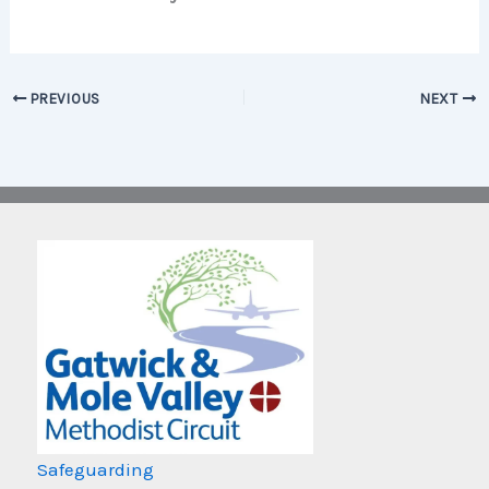
PREVIOUS
NEXT
Safeguarding