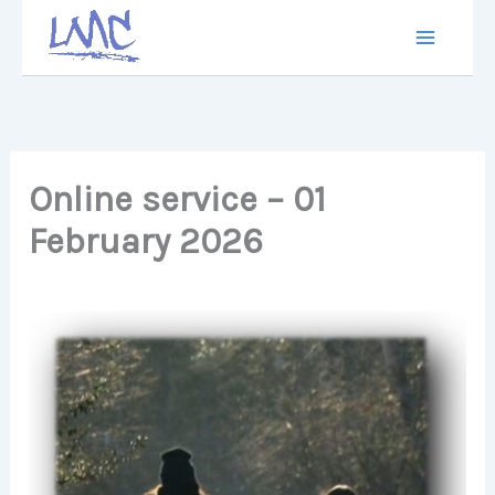
Skip
to
content
Online service – 01
February 2026