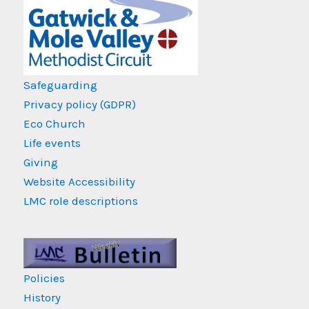
Safeguarding
Privacy policy (GDPR)
Eco Church
Life events
Giving
Website Accessibility
LMC role descriptions
Policies
History