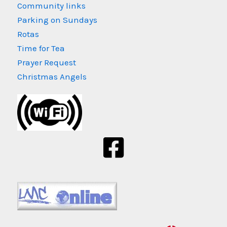
Community links
Parking on Sundays
Rotas
Time for Tea
Prayer Request
Christmas Angels