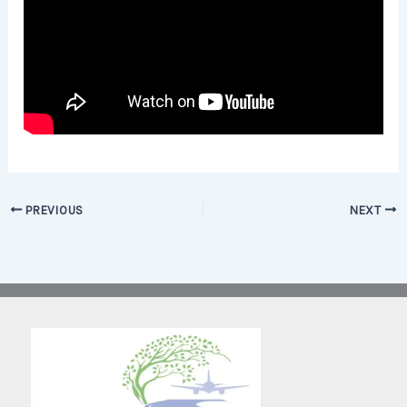
PREVIOUS
NEXT