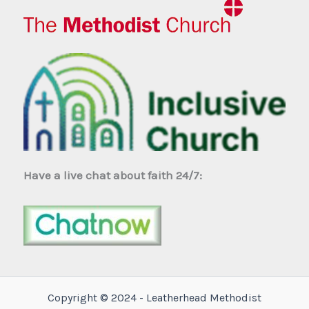
Have a live chat about faith 24/7:
Copyright © 2024 - Leatherhead Methodist