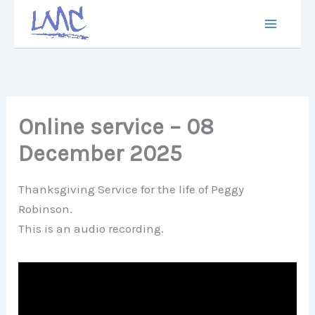
Skip
to
content
Online service – 08
December 2025
Thanksgiving Service for the life of Peggy
Robinson.
This is an audio recording.