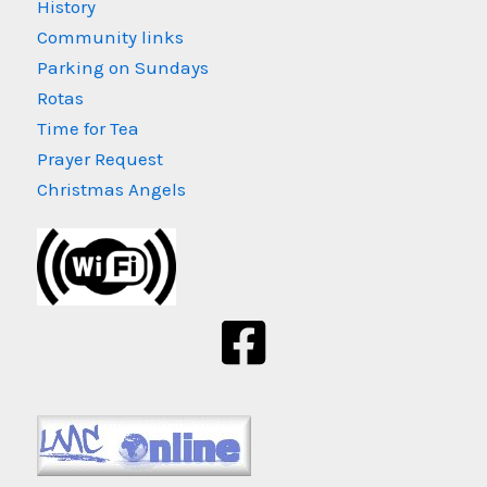
History
Community links
Parking on Sundays
Rotas
Time for Tea
Prayer Request
Christmas Angels