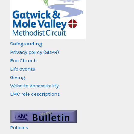
Safeguarding
Privacy policy (GDPR)
Eco Church
Life events
Giving
Website Accessibility
LMC role descriptions
Policies