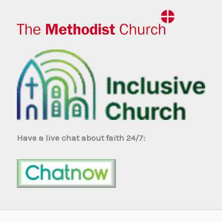
Have a live chat about faith 24/7: