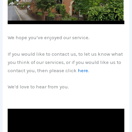
We hope you’ve enjoyed our service.
If you would like to contact us, to let us know what
you think of our services, or if you would like us to
contact you, then please click
here
.
We’d love to hear from you.