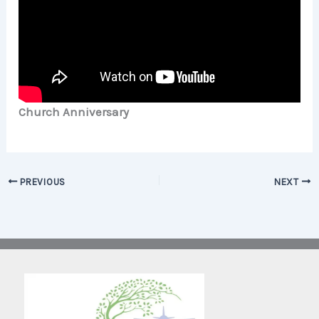
Church Anniversary
PREVIOUS
NEXT