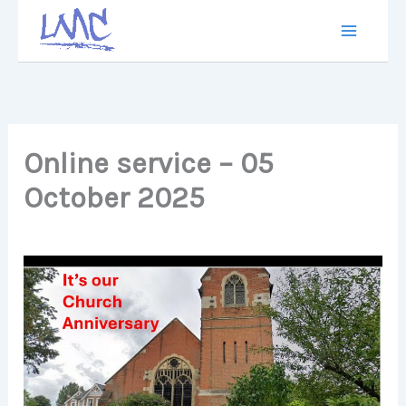
Skip
to
content
Online service – 05
October 2025