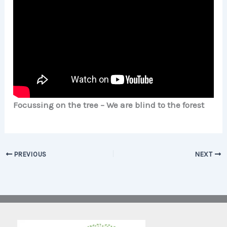
Focussing on the tree – We are blind to the forest
PREVIOUS
NEXT