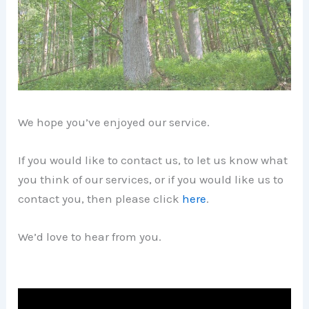
We hope you’ve enjoyed our service.
If you would like to contact us, to let us know what
you think of our services, or if you would like us to
contact you, then please click
here
.
We’d love to hear from you.