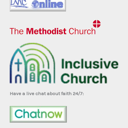
Have a live chat about faith 24/7: