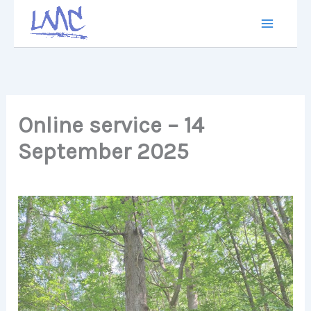
Skip
to
content
Online service – 14
September 2025