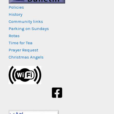
Policies
History
Community links
Parking on Sundays
Rotas
Time for Tea
Prayer Request
Christmas Angels