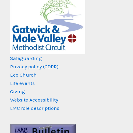
Safeguarding
Privacy policy (GDPR)
Eco Church
Life events
Giving
Website Accessibility
LMC role descriptions