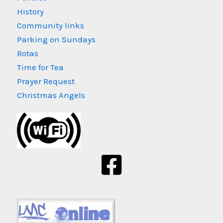
History
Community links
Parking on Sundays
Rotas
Time for Tea
Prayer Request
Christmas Angels