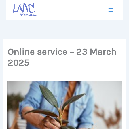
Skip
to
content
Online service – 23 March
2025