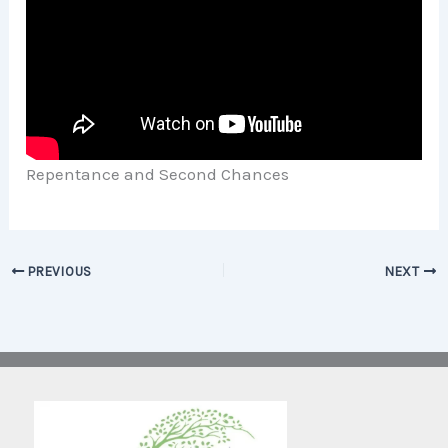
Repentance and Second Chances
PREVIOUS
NEXT