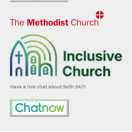
Have a live chat about faith 24/7: