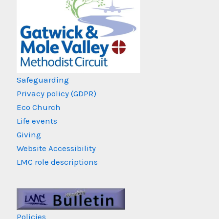
Safeguarding
Privacy policy (GDPR)
Eco Church
Life events
Giving
Website Accessibility
LMC role descriptions
Policies