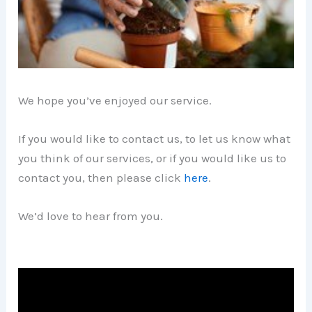
We hope you’ve enjoyed our service.
If you would like to contact us, to let us know what
you think of our services, or if you would like us to
contact you, then please click
here
.
We’d love to hear from you.