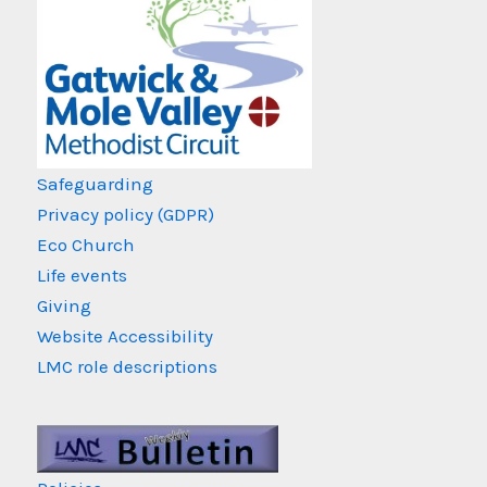
Safeguarding
Privacy policy (GDPR)
Eco Church
Life events
Giving
Website Accessibility
LMC role descriptions