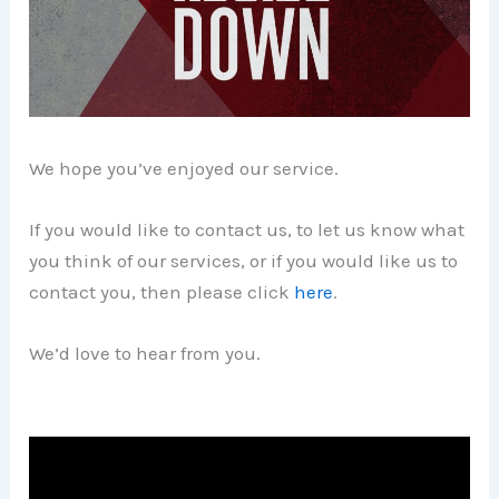
We hope you’ve enjoyed our service.
If you would like to contact us, to let us know what
you think of our services, or if you would like us to
contact you, then please click
here
.
We’d love to hear from you.