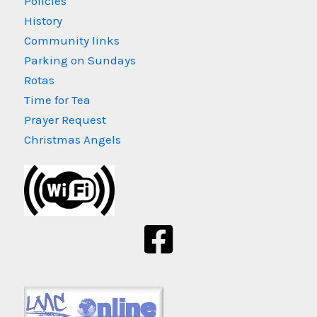
Policies
History
Community links
Parking on Sundays
Rotas
Time for Tea
Prayer Request
Christmas Angels