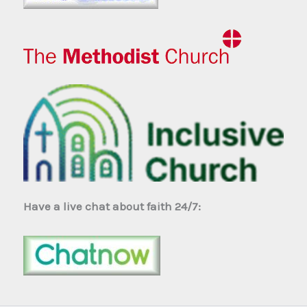
Have a live chat about faith 24/7: