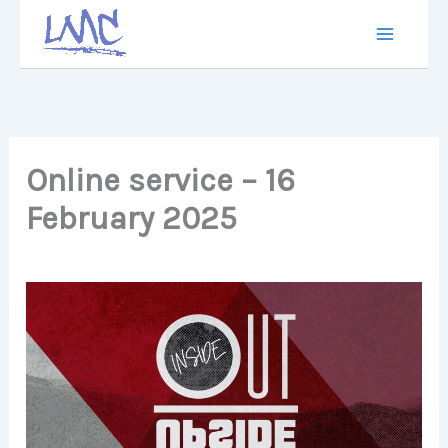
Skip
to
content
Online service – 16
February 2025