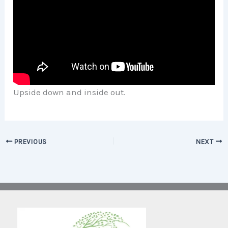
Upside down and inside out.
PREVIOUS
NEXT