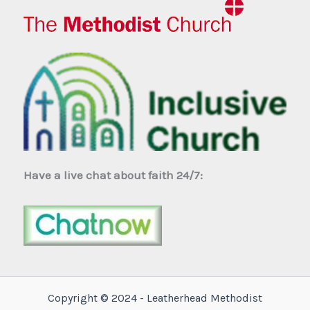
Have a live chat about faith 24/7:
Copyright © 2024 - Leatherhead Methodist