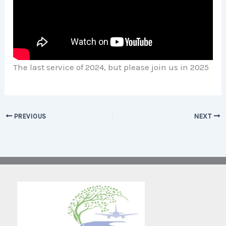
The last service of 2024, but please join us in 2025
PREVIOUS
NEXT