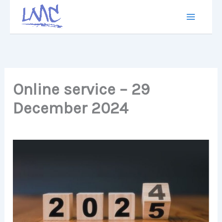
Skip
to
content
Online service – 29
December 2024