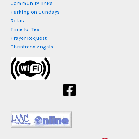
Community links
Parking on Sundays
Rotas
Time for Tea
Prayer Request
Christmas Angels