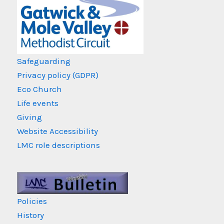
Safeguarding
Privacy policy (GDPR)
Eco Church
Life events
Giving
Website Accessibility
LMC role descriptions
Policies
History