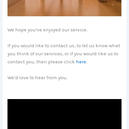
We hope you’ve enjoyed our service.
If you would like to contact us, to let us know what
you think of our services, or if you would like us to
contact you, then please click
here
.
We’d love to hear from you.