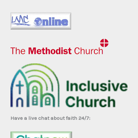
Have a live chat about faith 24/7: