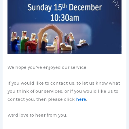
We hope you’ve enjoyed our service.
If you would like to contact us, to let us know what
you think of our services, or if you would like us to
contact you, then please click
here
.
We’d love to hear from you.