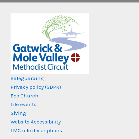
Safeguarding
Privacy policy (GDPR)
Eco Church
Life events
Giving
Website Accessibility
LMC role descriptions