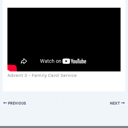
Advent 3 – Family Carol Service
PREVIOUS
NEXT