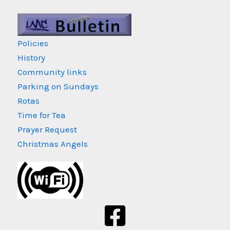
Policies
History
Community links
Parking on Sundays
Rotas
Time for Tea
Prayer Request
Christmas Angels