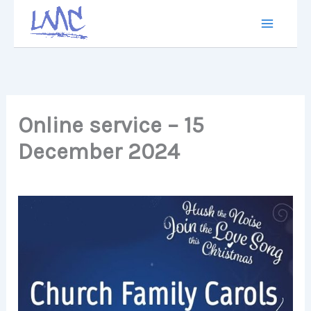
Skip
to
content
Online service – 15
December 2024