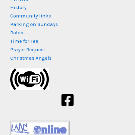
History
Community links
Parking on Sundays
Rotas
Time for Tea
Prayer Request
Christmas Angels