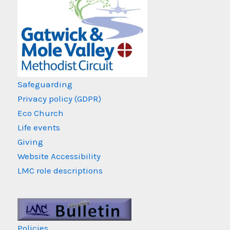
Safeguarding
Privacy policy (GDPR)
Eco Church
Life events
Giving
Website Accessibility
LMC role descriptions
Policies