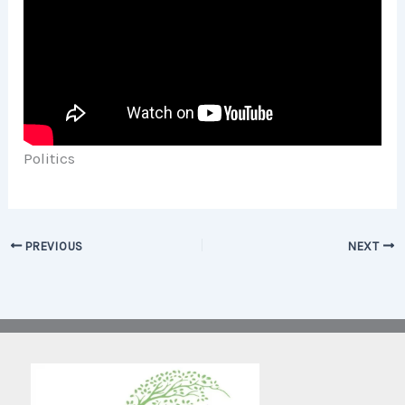
Politics
PREVIOUS
NEXT