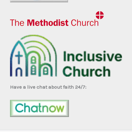
Have a live chat about faith 24/7: