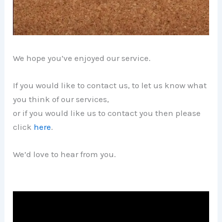
We hope you’ve enjoyed our service.
If you would like to contact us, to let us know what
you think of our services,
or if you would like us to contact you then please
click
here
.
We’d love to hear from you.