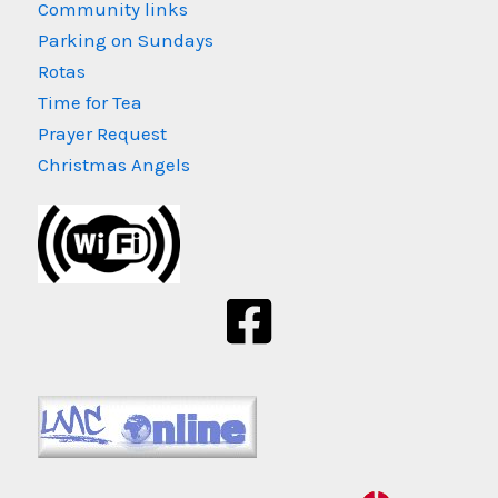
Community links
Parking on Sundays
Rotas
Time for Tea
Prayer Request
Christmas Angels