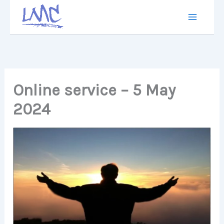
Skip
to
content
Online service – 5 May
2024