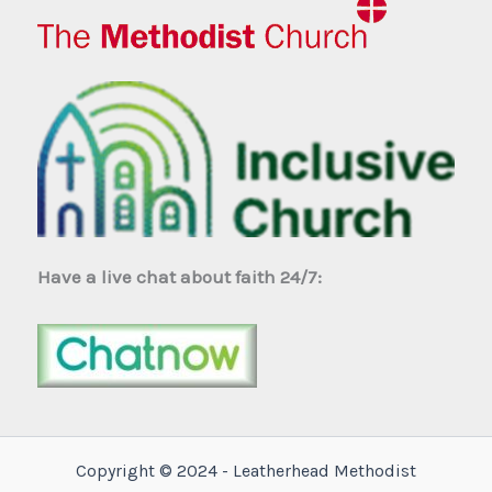
Have a live chat about faith 24/7:
Copyright © 2024 - Leatherhead Methodist