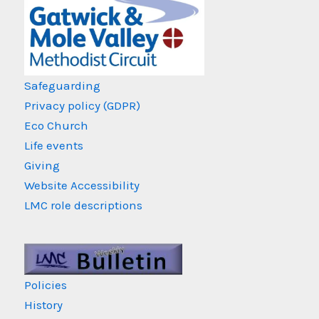
Safeguarding
Privacy policy (GDPR)
Eco Church
Life events
Giving
Website Accessibility
LMC role descriptions
Policies
History