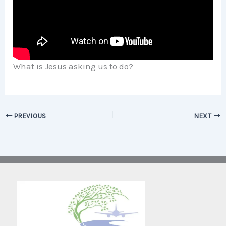
What is Jesus asking us to do?
PREVIOUS
NEXT