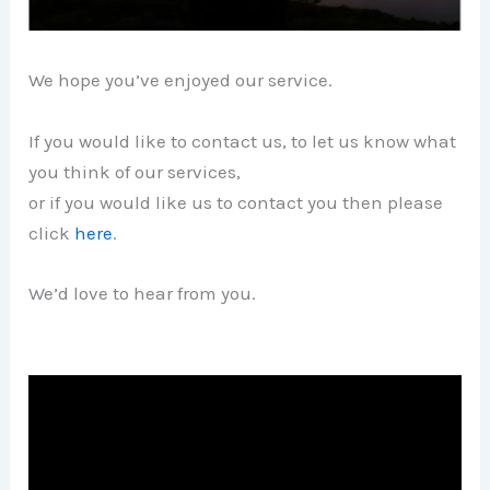
We hope you’ve enjoyed our service.
If you would like to contact us, to let us know what
you think of our services,
or if you would like us to contact you then please
click
here
.
We’d love to hear from you.