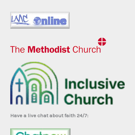
Have a live chat about faith 24/7: