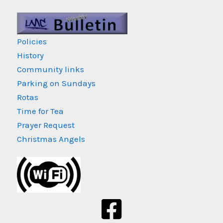
Policies
History
Community links
Parking on Sundays
Rotas
Time for Tea
Prayer Request
Christmas Angels