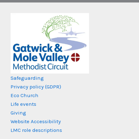
Safeguarding
Privacy policy (GDPR)
Eco Church
Life events
Giving
Website Accessibility
LMC role descriptions