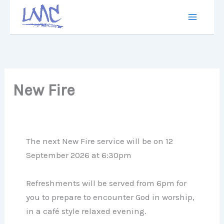
Skip
to
content
New Fire
The next New Fire service will be on 12
September 2026 at 6:30pm
Refreshments will be served from 6pm for
you to prepare to encounter God in worship,
in a café style relaxed evening.