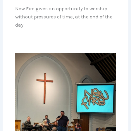
New Fire gives an opportunity to worship
without pressures of time, at the end of the
day.