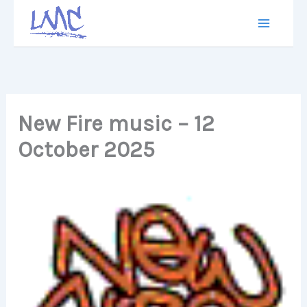
Skip
to
content
New Fire music – 12
October 2025