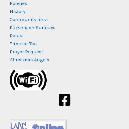
Policies
History
Community links
Parking on Sundays
Rotas
Time for Tea
Prayer Request
Christmas Angels