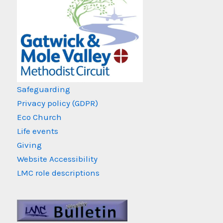
Safeguarding
Privacy policy (GDPR)
Eco Church
Life events
Giving
Website Accessibility
LMC role descriptions