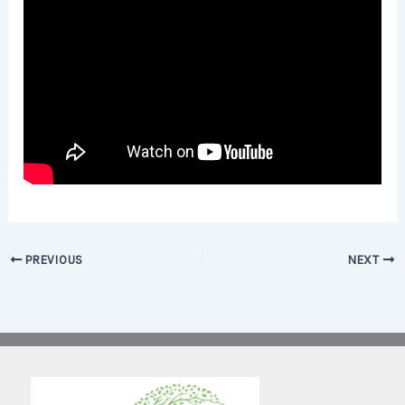
PREVIOUS
NEXT