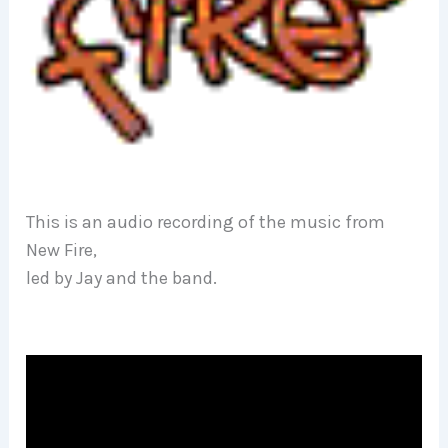
This is an audio recording of the music from
New Fire,
led by Jay and the band.