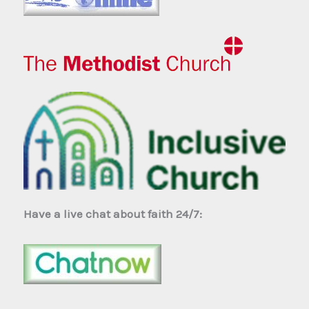
Have a live chat about faith 24/7: