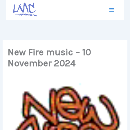
Skip
to
content
New Fire music – 10
November 2024