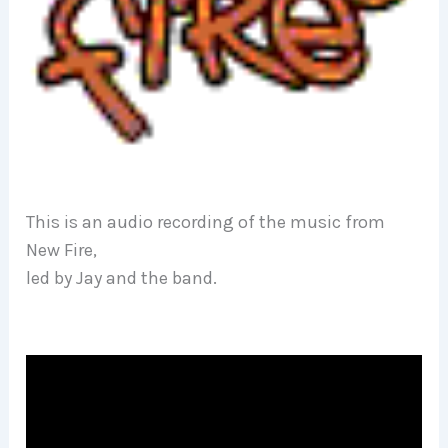
This is an audio recording of the music from
New Fire,
led by Jay and the band.