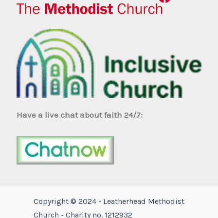
Have a live chat about faith 24/7:
Copyright © 2024 - Leatherhead Methodist
Church - Charity no. 1212932