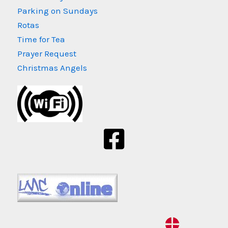
Parking on Sundays
Rotas
Time for Tea
Prayer Request
Christmas Angels