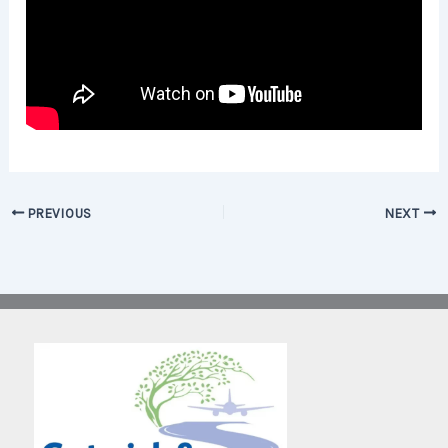
PREVIOUS
NEXT