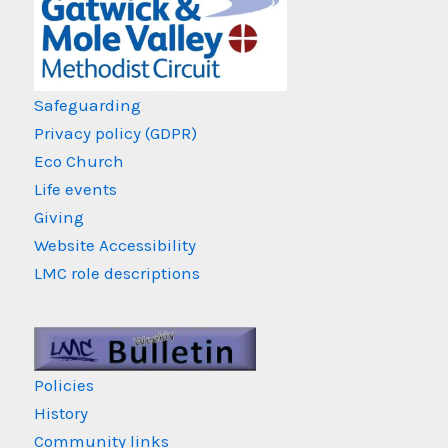
Safeguarding
Privacy policy (GDPR)
Eco Church
Life events
Giving
Website Accessibility
LMC role descriptions
Policies
History
Community links