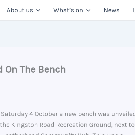
About us
What’s on
News
d On The Bench
 Saturday 4 October a new bench was unveile
 the Kingston Road Recreation Ground, next to