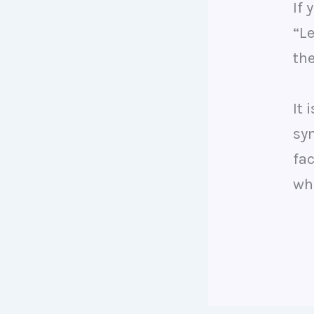
If 
“L
th
It 
sy
fac
who