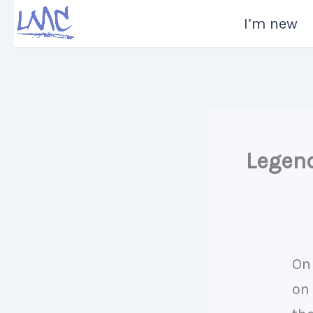
Skip
I’m new
to
content
Legen
On
on