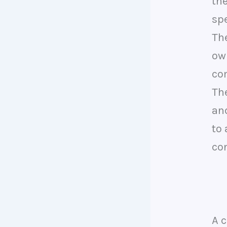
th
sp
Th
ow
co
The
an
to
con
A 