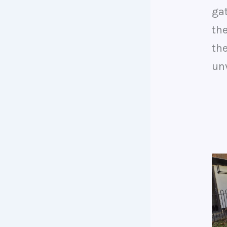
ga
th
th
unv