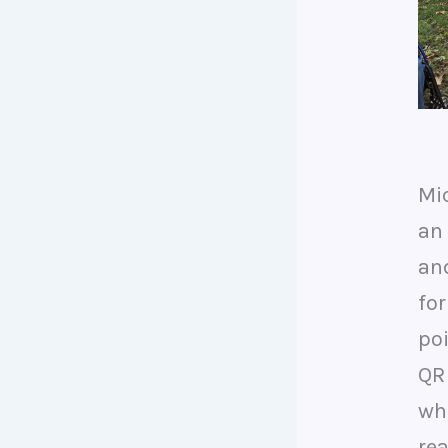
Mi
an 
an
for
poi
QR
wh
re