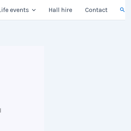
Sear
Life events
Hall hire
Contact
d