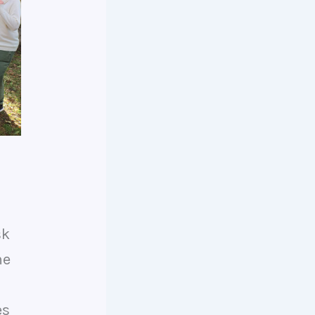
sk
he
es