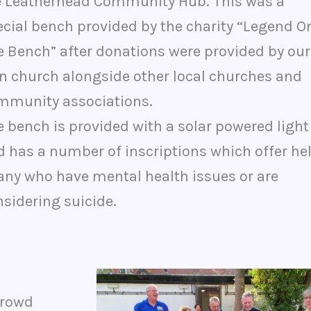
e Leatherhead Community Hub. This was a
ecial bench provided by the charity “Legend O
e Bench” after donations were provided by our
n church alongside other local churches and
mmunity associations.
 bench is provided with a solar powered light
d has a number of inscriptions which offer he
 any who have mental health issues or are
sidering suicide.
crowd