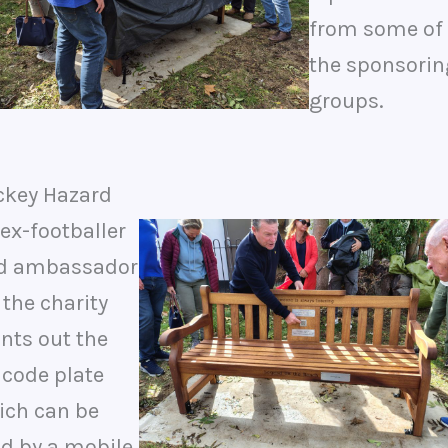
from some of
the sponsorin
groups.
ckey Hazard
ex-footballer
d ambassador
 the charity
nts out the
 code plate
ich can be
ad by a mobile