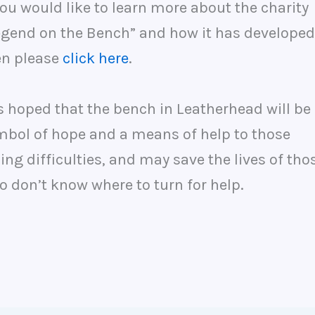
you would like to learn more about the charity
egend on the Bench” and how it has developed
en please
click here
.
is hoped that the bench in Leatherhead will be
mbol of hope and a means of help to those
ing difficulties, and may save the lives of tho
 don’t know where to turn for help.