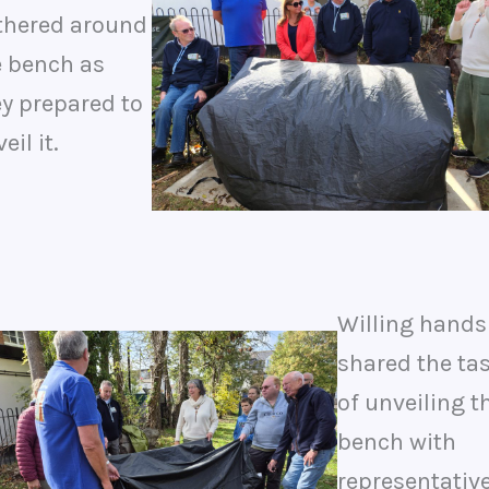
thered around
e bench as
ey prepared to
eil it.
Willing hands
shared the ta
of unveiling t
bench with
representativ