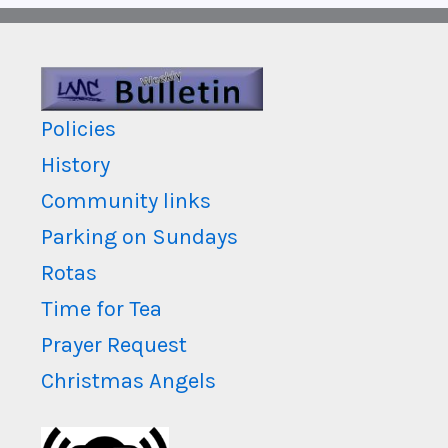
Policies
History
Community links
Parking on Sundays
Rotas
Time for Tea
Prayer Request
Christmas Angels