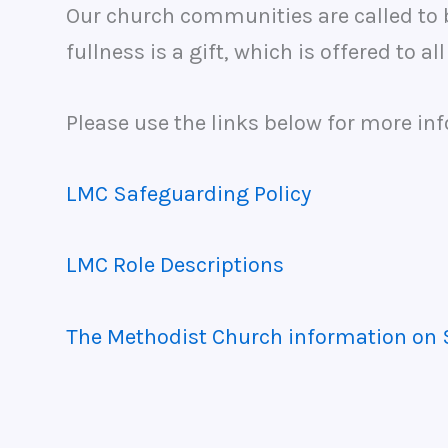
Our church communities are called to b
fullness is a gift, which is offered to al
Please use the links below for more in
LMC Safeguarding Policy
LMC Role Descriptions
The Methodist Church information on