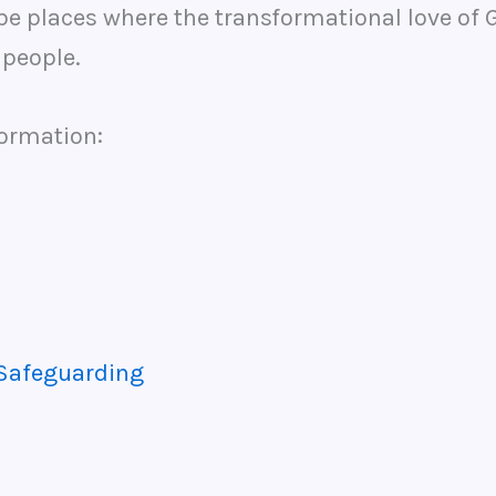
e places where the transformational love of Go
l people.
formation:
 Safeguarding