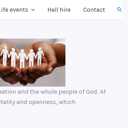
Sear
Life events
Hall hire
Contact
eation and the whole people of God. At
itality and openness, which