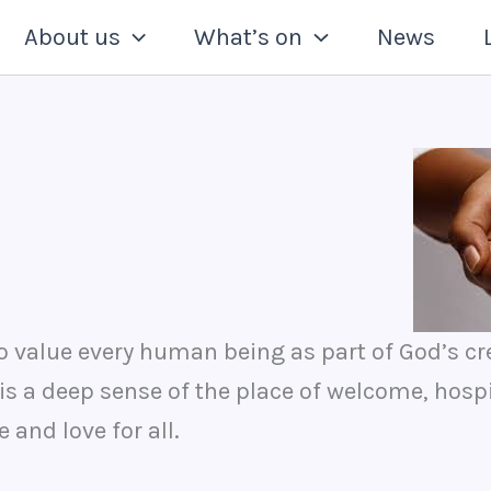
About us
What’s on
News
to value every human being as part of God’s cr
s a deep sense of the place of welcome, hosp
and love for all.