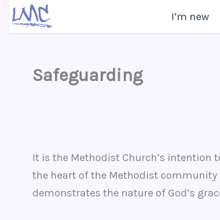
Skip
I’m new
to
content
Safeguarding
It is the Methodist Church’s intention 
the heart of the Methodist community i
demonstrates the nature of God’s grace 