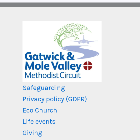
Safeguarding
Privacy policy (GDPR)
Eco Church
Life events
Giving