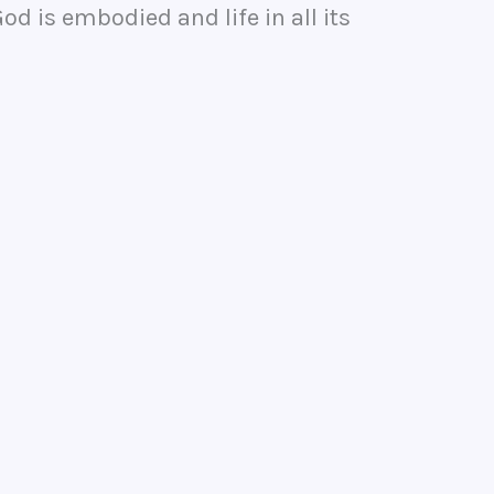
d is embodied and life in all its