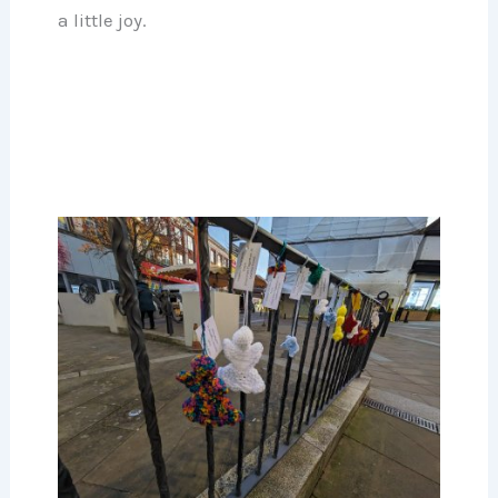
a little joy.