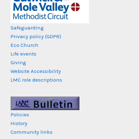
Safeguarding
Privacy policy (GDPR)
Eco Church
Life events
Giving
Website Accessibility
LMC role descriptions
Policies
History
Community links