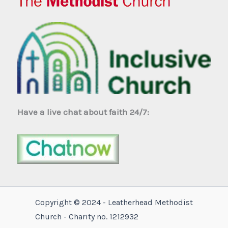
Have a live chat about faith 24/7:
Copyright © 2024 - Leatherhead Methodist
Church - Charity no. 1212932