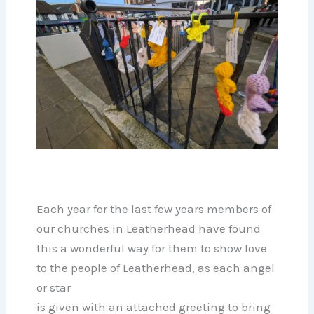
Each year for the last few years members of
our churches in Leatherhead have found
this a wonderful way for them to show love
to the people of Leatherhead, as each angel
or star
is given with an attached greeting to bring