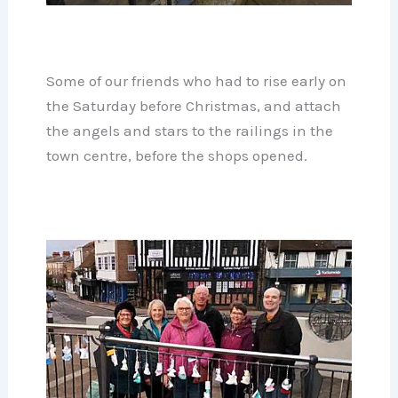
Some of our friends who had to rise early on
the Saturday before Christmas, and attach
the angels and stars to the railings in the
town centre, before the shops opened.