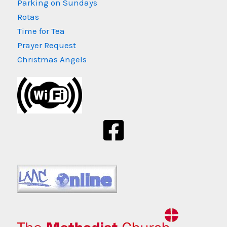
Parking on Sundays
Rotas
Time for Tea
Prayer Request
Christmas Angels