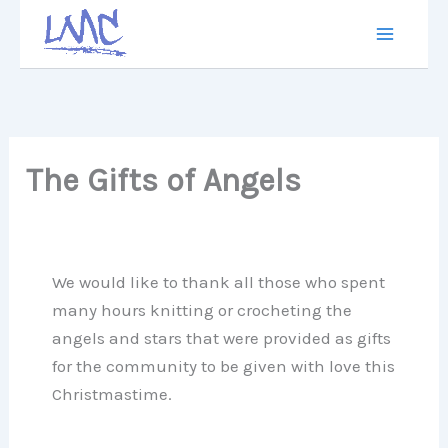
Skip
to
content
The Gifts of Angels
We would like to thank all those who spent
many hours knitting or crocheting the
angels and stars that were provided as gifts
for the community to be given with love this
Christmastime.