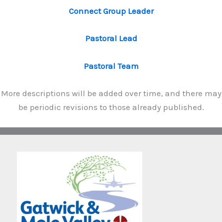
Connect Group Leader
Pastoral Lead
Pastoral Team
More descriptions will be added over time, and there may
be periodic revisions to those already published.