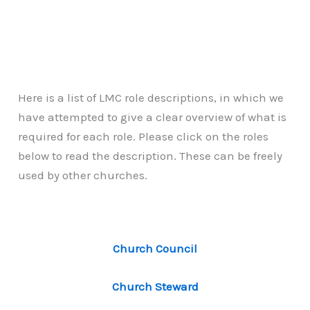
Here is a list of LMC role descriptions, in which we
have attempted to give a clear overview of what is
required for each role. Please click on the roles
below to read the description. These can be freely
used by other churches.
Church Council
Church Steward