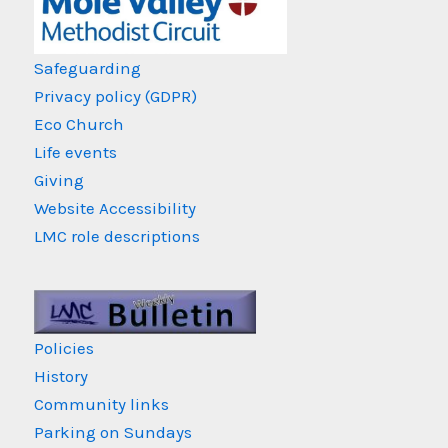
Safeguarding
Privacy policy (GDPR)
Eco Church
Life events
Giving
Website Accessibility
LMC role descriptions
Policies
History
Community links
Parking on Sundays