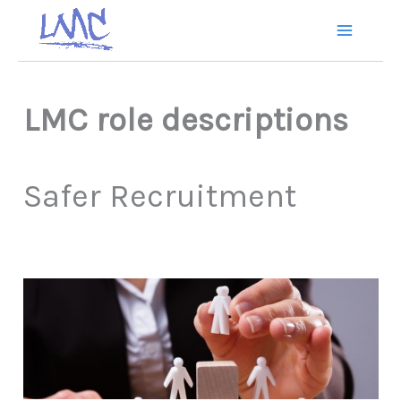
Skip
to
content
LMC role
descriptions
Safer Recruitment