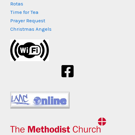
Rotas
Time for Tea
Prayer Request
Christmas Angels