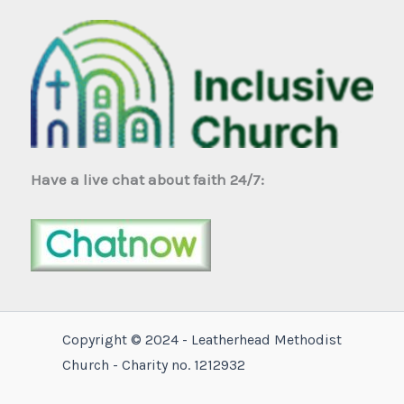
Have a live chat about faith 24/7:
Copyright © 2024 - Leatherhead Methodist
Church - Charity no. 1212932